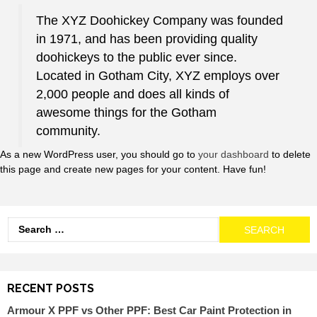
The XYZ Doohickey Company was founded
in 1971, and has been providing quality
doohickeys to the public ever since.
Located in Gotham City, XYZ employs over
2,000 people and does all kinds of
awesome things for the Gotham
community.
As a new WordPress user, you should go to
your dashboard
to delete
this page and create new pages for your content. Have fun!
RECENT POSTS
Armour X PPF vs Other PPF: Best Car Paint Protection in