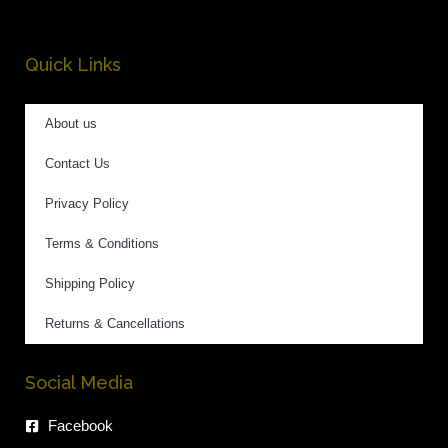
Quick Links
About us
Contact Us
Privacy Policy
Terms & Conditions
Shipping Policy
Returns & Cancellations
Social Media
Facebook