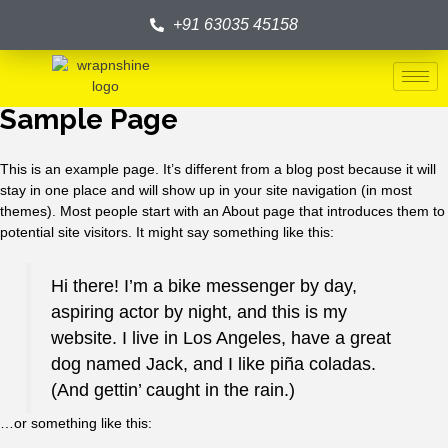
+91 63035 45158
Sample Page
This is an example page. It’s different from a blog post because it will
stay in one place and will show up in your site navigation (in most
themes). Most people start with an About page that introduces them to
potential site visitors. It might say something like this:
Hi there! I’m a bike messenger by day,
aspiring actor by night, and this is my
website. I live in Los Angeles, have a great
dog named Jack, and I like piña coladas.
(And gettin’ caught in the rain.)
…or something like this: