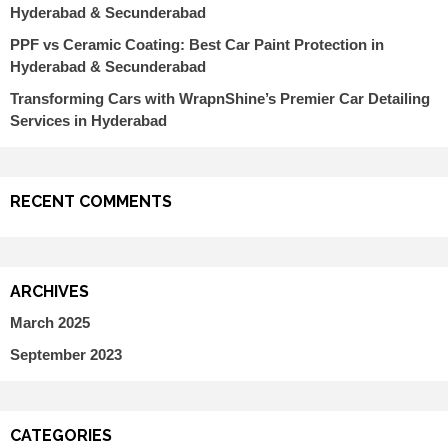
Hyderabad & Secunderabad
PPF vs Ceramic Coating: Best Car Paint Protection in
Hyderabad & Secunderabad
Transforming Cars with WrapnShine’s Premier Car Detailing
Services in Hyderabad
RECENT COMMENTS
ARCHIVES
March 2025
September 2023
CATEGORIES