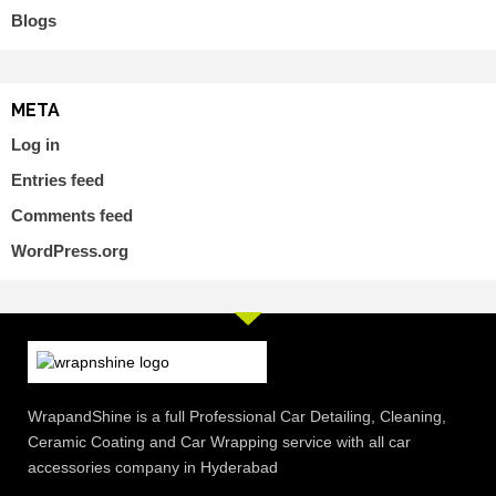
Blogs
META
Log in
Entries feed
Comments feed
WordPress.org
WrapandShine is a full Professional Car Detailing, Cleaning,
Ceramic Coating and Car Wrapping service with all car
accessories company in Hyderabad