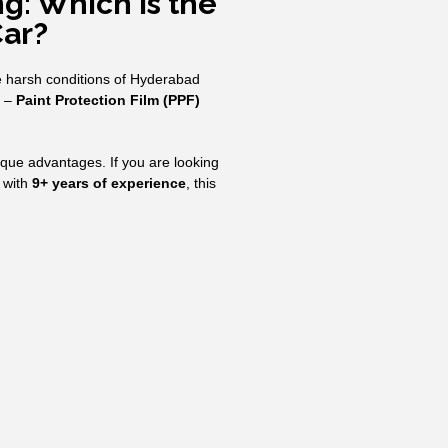
g: Which is the
Car?
he harsh conditions of Hyderabad
t –
Paint Protection Film (PPF)
nique advantages. If you are looking
 with
9+ years of experience
, this