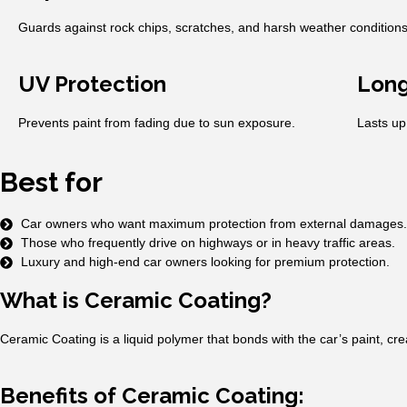
Guards against rock chips, scratches, and harsh weather conditions
UV Protection
Long
Prevents paint from fading due to sun exposure.
Lasts up
Best for
Car owners who want maximum protection from external damages.
Those who frequently drive on highways or in heavy traffic areas.
Luxury and high-end car owners looking for premium protection.
What is Ceramic Coating?
Ceramic Coating is a liquid polymer that bonds with the car’s paint, cr
Benefits of Ceramic Coating: