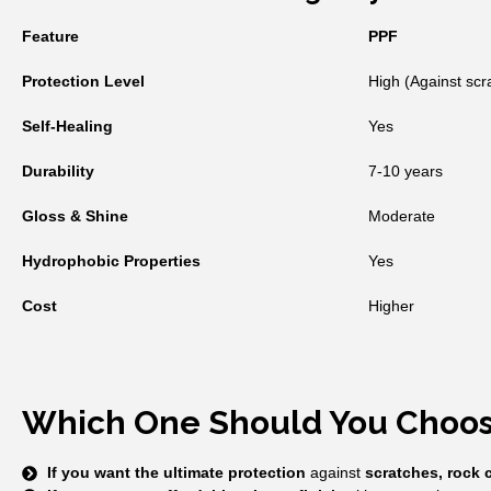
Feature
PPF
Protection Level
High (Against scr
Self-Healing
Yes
Durability
7-10 years
Gloss & Shine
Moderate
Hydrophobic Properties
Yes
Cost
Higher
Which One Should You Choo
If you want the ultimate protection
against
scratches, rock 