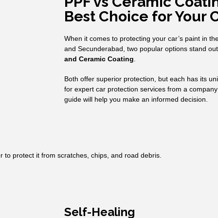
PPF vs Ceramic Coatin
Best Choice for Your 
When it comes to protecting your car’s paint in t
and Secunderabad, two popular options stand ou
and Ceramic Coating
.
Both offer superior protection, but each has its u
for expert car protection services from a company
guide will help you make an informed decision.
or to protect it from scratches, chips, and road debris.
Self-Healing