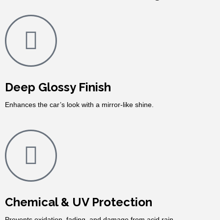
Deep Glossy Finish
Enhances the car’s look with a mirror-like shine.
Chemical & UV Protection
Prevents oxidation, fading, and damage from acid rain.