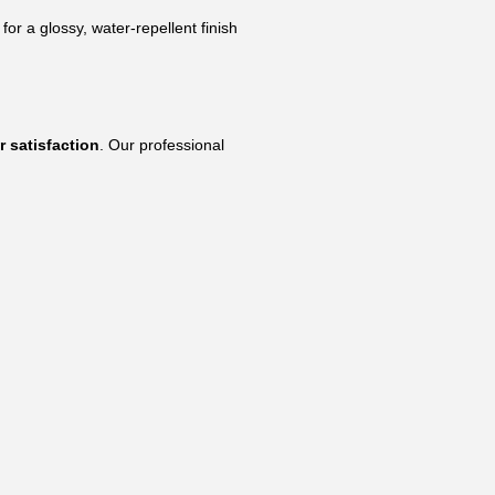
r a glossy, water-repellent finish
r satisfaction
. Our professional