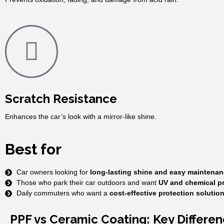
Scratch Resistance
Enhances the car’s look with a mirror-like shine.
Best for
Car owners looking for
long-lasting shine and easy maintenan
Those who park their car outdoors and want
UV and chemical pr
Daily commuters who want a
cost-effective protection solutio
PPF vs Ceramic Coating: Key Differe