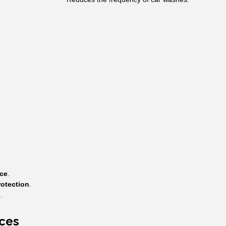
ce
.
otection
.
n
.
nces