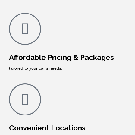
Affordable Pricing & Packages
tailored to your car’s needs.
Convenient Locations