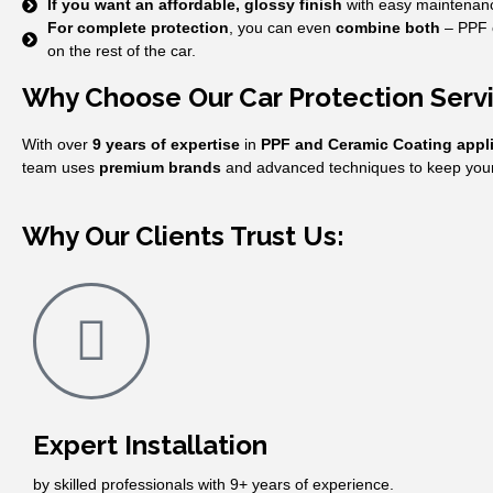
If you want an affordable, glossy finish
with easy maintenan
For complete protection
, you can even
combine both
– PPF o
on the rest of the car.
Why Choose Our Car Protection Ser
With over
9 years of expertise
in
PPF and Ceramic Coating appl
team uses
premium brands
and advanced techniques to keep your 
Why Our Clients Trust Us:
Expert Installation
by skilled professionals with 9+ years of experience.