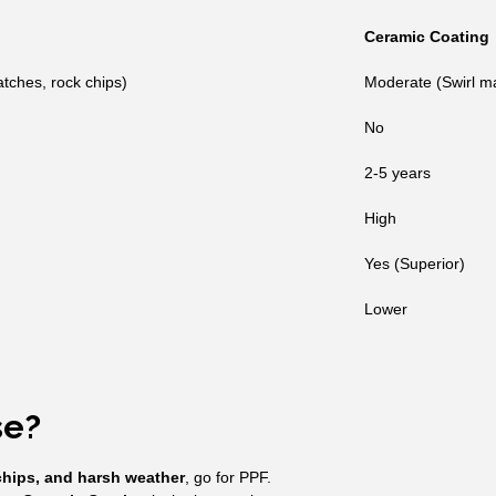
Ceramic Coating
atches, rock chips)
Moderate (Swirl ma
No
2-5 years
High
Yes (Superior)
Lower
se?
chips, and harsh weather
, go for PPF.