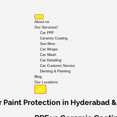
About us
Our Services
Car PPF
Ceramic Coating
Sun films
Car Wraps
Car Wash
Car Detailing
Car Customs Service
Denting & Painting
Blog
Our Locations
X
ar Paint Protection in Hyderabad