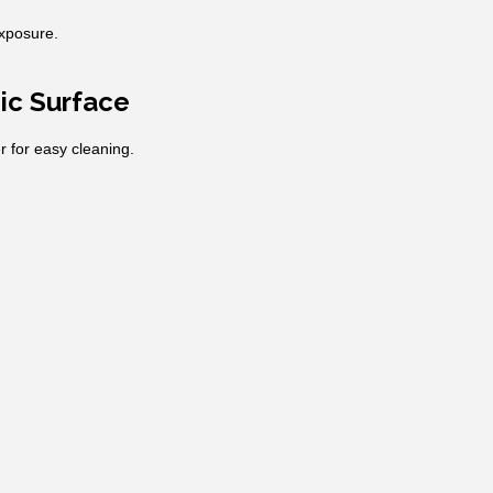
exposure.
ic Surface
r for easy cleaning.