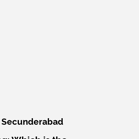
 & Secunderabad