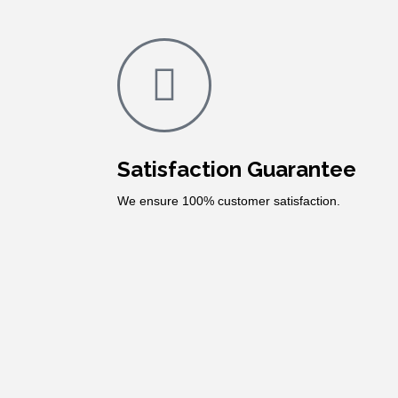
Satisfaction Guarantee
We ensure 100% customer satisfaction.