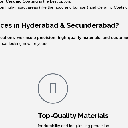
ce,
Ceramic Coating
is the best option.
n high-impact areas (like the hood and bumper) and Ceramic Coating fo
vices in Hyderabad & Secunderabad?
ications
, we ensure
precision, high-quality materials, and custome
car looking new for years.
Top-Quality Materials
for durability and long-lasting protection.