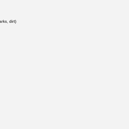
rks, dirt)