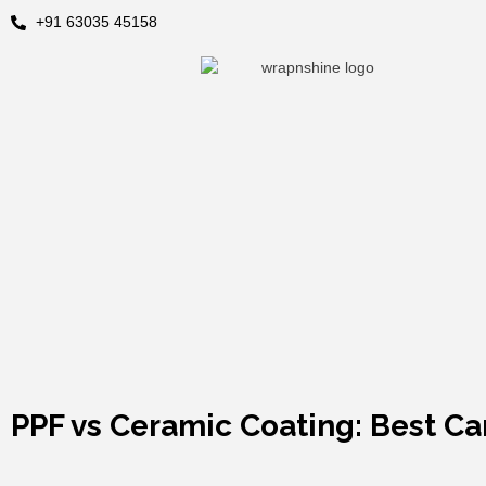
+91 63035 45158
PPF vs Ceramic Coating: Best C