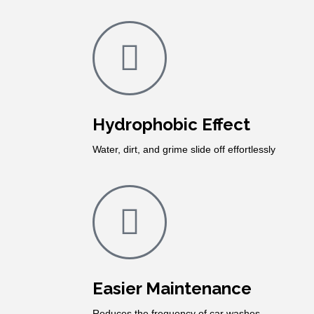
Hydrophobic Effect
Water, dirt, and grime slide off effortlessly
Easier Maintenance
Reduces the frequency of car washes.