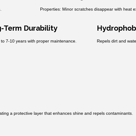
.
Properties: Minor scratches disappear with heat 
-Term Durability
Hydrophob
 to 7-10 years with proper maintenance.
Repels dirt and wate
eating a protective layer that enhances shine and repels contaminants.