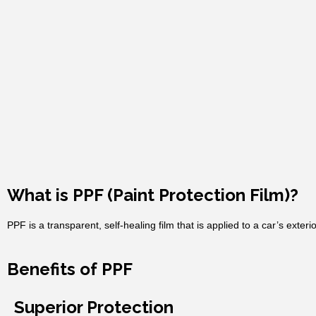
What is PPF (Paint Protection Film)?
PPF is a transparent, self-healing film that is applied to a car’s exteri
Benefits of PPF
Superior Protection