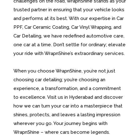
challenges on the road, WrapnShine stands as your
trusted partner in ensuring that your vehicle looks
and performs at its best. With our expertise in Car
PPF, Car Ceramic Coating, Car Vinyl Wrapping, and
Car Detailing, we have redefined automotive care,
one car at a time. Don’t settle for ordinary; elevate
your ride with WrapnShine’s extraordinary services.
When you choose WrapnShine, you’re not just
choosing car detailing; you’re choosing an
experience, a transformation, and a commitment
to excellence. Visit us in Hyderabad and discover
how we can turn your car into a masterpiece that
shines, protects, and leaves a lasting impression
wherever you go. Your journey begins with
WrapnShine – where cars become legends.