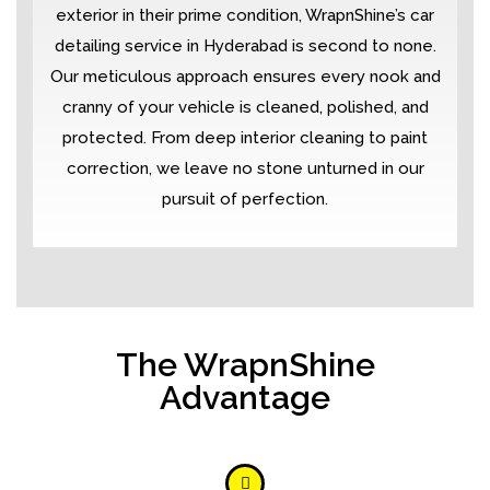
exterior in their prime condition, WrapnShine’s car
detailing service in Hyderabad is second to none.
Our meticulous approach ensures every nook and
cranny of your vehicle is cleaned, polished, and
protected. From deep interior cleaning to paint
correction, we leave no stone unturned in our
pursuit of perfection.
The WrapnShine
Advantage