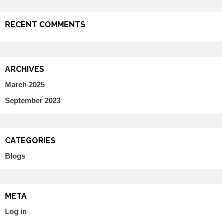
RECENT COMMENTS
ARCHIVES
March 2025
September 2023
CATEGORIES
Blogs
META
Log in