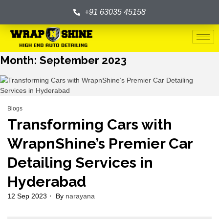
+91 63035 45158
Month:
September 2023
Blogs
Transforming Cars with
WrapnShine’s Premier Car
Detailing Services in
Hyderabad
12 Sep 2023
By
narayana