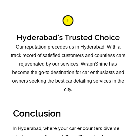
Hyderabad's Trusted Choice
Our reputation precedes us in Hyderabad. With a
track record of satisfied customers and countless cars
rejuvenated by our services, WrapnShine has
become the go-to destination for car enthusiasts and
owners seeking the best car detailing services in the
city.
Conclusion
In Hyderabad, where your car encounters diverse