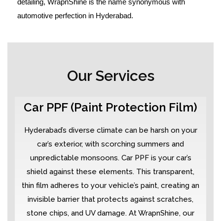
detailing, WrapnShine is the name synonymous with
automotive perfection in Hyderabad.
Our Services
Car PPF (Paint Protection Film)
Hyderabad’s diverse climate can be harsh on your
car’s exterior, with scorching summers and
unpredictable monsoons. Car PPF is your car’s
shield against these elements. This transparent,
thin film adheres to your vehicle’s paint, creating an
invisible barrier that protects against scratches,
stone chips, and UV damage. At WrapnShine, our