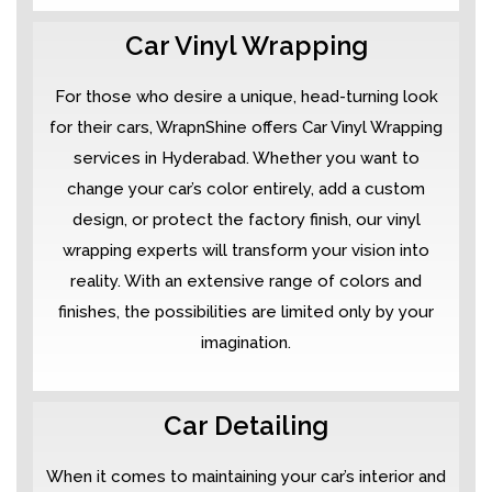
Car Vinyl Wrapping
For those who desire a unique, head-turning look
for their cars, WrapnShine offers Car Vinyl Wrapping
services in Hyderabad. Whether you want to
change your car’s color entirely, add a custom
design, or protect the factory finish, our vinyl
wrapping experts will transform your vision into
reality. With an extensive range of colors and
finishes, the possibilities are limited only by your
imagination.
Car Detailing
When it comes to maintaining your car’s interior and