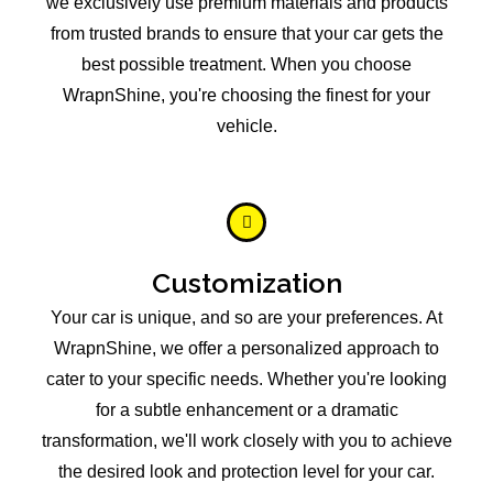
we exclusively use premium materials and products
from trusted brands to ensure that your car gets the
best possible treatment. When you choose
WrapnShine, you're choosing the finest for your
vehicle.
Customization
Your car is unique, and so are your preferences. At
WrapnShine, we offer a personalized approach to
cater to your specific needs. Whether you're looking
for a subtle enhancement or a dramatic
transformation, we'll work closely with you to achieve
the desired look and protection level for your car.