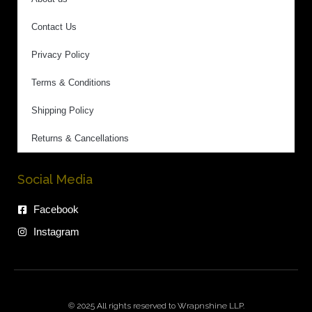
Contact Us
Privacy Policy
Terms & Conditions
Shipping Policy
Returns & Cancellations
Social Media
Facebook
Instagram
© 2025 All rights reserved to Wrapnshine LLP.