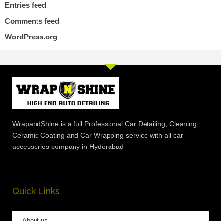
Entries feed
Comments feed
WordPress.org
WrapandShine is a full Professional Car Detailing, Cleaning,
Ceramic Coating and Car Wrapping service with all car
accessories company in Hyderabad
Quick Links
About us