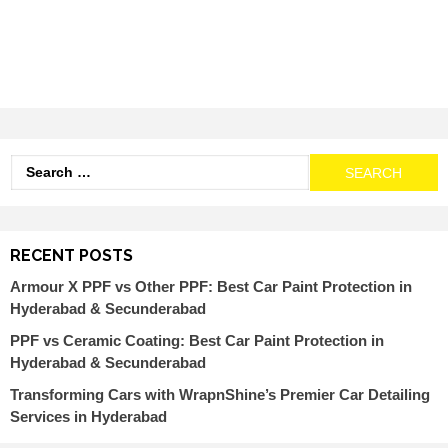
RECENT POSTS
Armour X PPF vs Other PPF: Best Car Paint Protection in
Hyderabad & Secunderabad
PPF vs Ceramic Coating: Best Car Paint Protection in
Hyderabad & Secunderabad
Transforming Cars with WrapnShine’s Premier Car Detailing
Services in Hyderabad