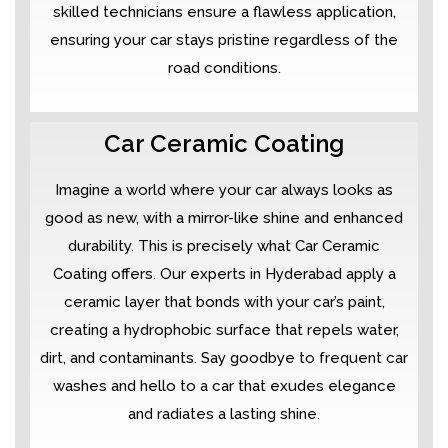
skilled technicians ensure a flawless application,
ensuring your car stays pristine regardless of the
road conditions.
Car Ceramic Coating
Imagine a world where your car always looks as
good as new, with a mirror-like shine and enhanced
durability. This is precisely what Car Ceramic
Coating offers. Our experts in Hyderabad apply a
ceramic layer that bonds with your car’s paint,
creating a hydrophobic surface that repels water,
dirt, and contaminants. Say goodbye to frequent car
washes and hello to a car that exudes elegance
and radiates a lasting shine.