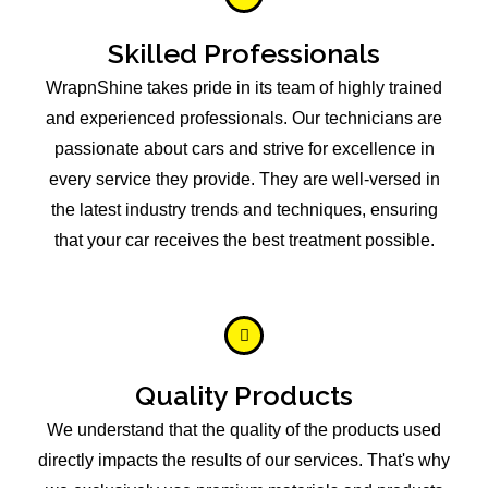
Skilled Professionals
WrapnShine takes pride in its team of highly trained
and experienced professionals. Our technicians are
passionate about cars and strive for excellence in
every service they provide. They are well-versed in
the latest industry trends and techniques, ensuring
that your car receives the best treatment possible.
Quality Products
We understand that the quality of the products used
directly impacts the results of our services. That's why