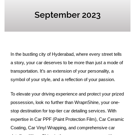
September 2023
In the bustling city of Hyderabad, where every street tells
a story, your car deserves to be more than just a mode of
transportation. It’s an extension of your personality, a
symbol of your style, and a reflection of your passion.
To elevate your driving experience and protect your prized
possession, look no further than WrapnShine, your one-
stop destination for top-tier car detailing services. With
expertise in Car PPF (Paint Protection Film), Car Ceramic
Coating, Car Vinyl Wrapping, and comprehensive car