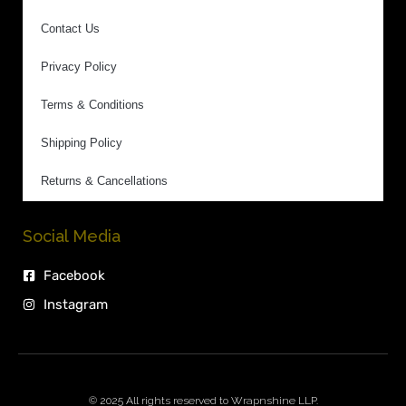
Contact Us
Privacy Policy
Terms & Conditions
Shipping Policy
Returns & Cancellations
Social Media
Facebook
Instagram
© 2025 All rights reserved to Wrapnshine LLP.