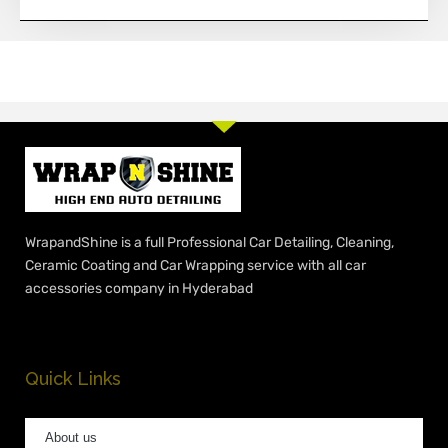
WrapandShine is a full Professional Car Detailing, Cleaning,
Ceramic Coating and Car Wrapping service with all car
accessories company in Hyderabad
Quick Links
About us