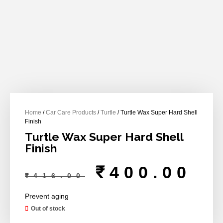
Home
/
Car Care Products
/
Turtle
/ Turtle Wax Super Hard Shell
Finish
Turtle Wax Super Hard Shell
Finish
₹
400.00
₹
416.00
Prevent aging
Out of stock