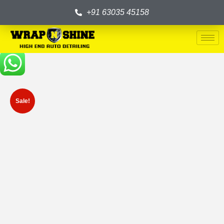
+91 63035 45158
Sale!