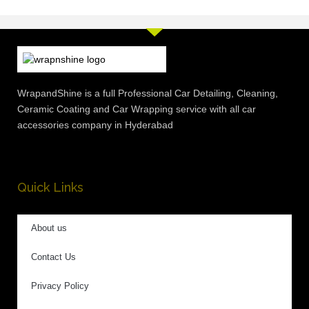
WrapandShine is a full Professional Car Detailing, Cleaning,
Ceramic Coating and Car Wrapping service with all car
accessories company in Hyderabad
Quick Links
About us
Contact Us
Privacy Policy