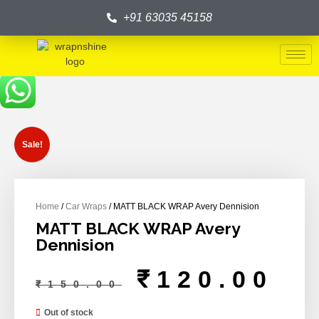
+91 63035 45158
Sale!
Home
/
Car Wraps
/ MATT BLACK WRAP Avery Dennision
MATT BLACK WRAP Avery
Dennision
₹
120.00
₹
150.00
Out of stock