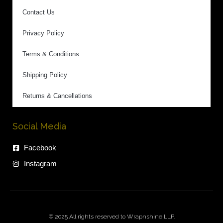
Contact Us
Privacy Policy
Terms & Conditions
Shipping Policy
Returns & Cancellations
Social Media
Facebook
Instagram
© 2025 All rights reserved to Wrapnshine LLP.