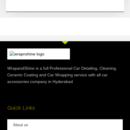
WrapandShine is a full Professional Car Detailing, Cleaning,
Ceramic Coating and Car Wrapping service with all car
accessories company in Hyderabad
Quick Links
About us