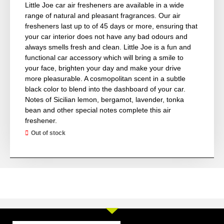
Little Joe car air fresheners are available in a wide
range of natural and pleasant fragrances. Our air
fresheners last up to of 45 days or more, ensuring that
your car interior does not have any bad odours and
always smells fresh and clean. Little Joe is a fun and
functional car accessory which will bring a smile to
your face, brighten your day and make your drive
more pleasurable. A cosmopolitan scent in a subtle
black color to blend into the dashboard of your car.
Notes of Sicilian lemon, bergamot, lavender, tonka
bean and other special notes complete this air
freshener.
Out of stock