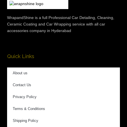
WrapandShine is a full Professional Car Detailing, Cleaning,
Ceramic Coating and Car Wrapping service with all car
accessories company in Hyderabad
Quick Links
About us
Contact Us
Privacy Policy
Terms & Conditions
Shipping Policy