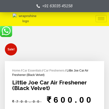
+91 63035 45158
Sale!
Home
/
Car Essentials
/
Car Fresheners
/ Little Joe Car Air
Freshener (Black Velvet)
Little Joe Car Air Freshener
(Black Velvet)
₹
600.00
₹
700.00