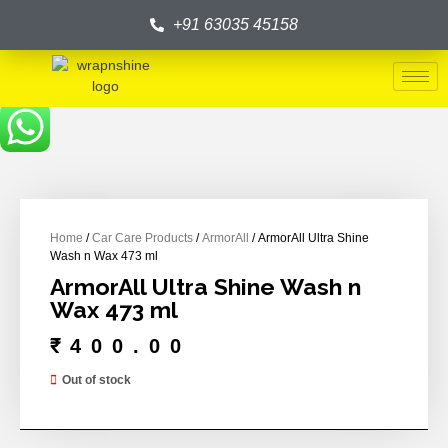
+91 63035 45158
Home
/
Car Care Products
/
ArmorAll
/ ArmorAll Ultra Shine
Wash n Wax 473 ml
ArmorAll Ultra Shine Wash n
Wax 473 ml
₹
400.00
Out of stock