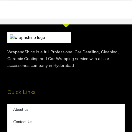
WrapandShine is a full Professional Car Detailing, Cleaning,
Ceramic Coating and Car Wrapping service with all car
accessories company in Hyderabad
Quick Links
About us
Contact Us