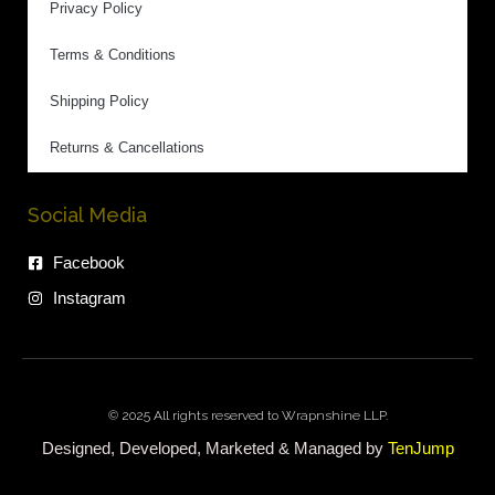
Privacy Policy
Terms & Conditions
Shipping Policy
Returns & Cancellations
Social Media
Facebook
Instagram
© 2025 All rights reserved to Wrapnshine LLP.
Designed, Developed, Marketed & Managed by
TenJump