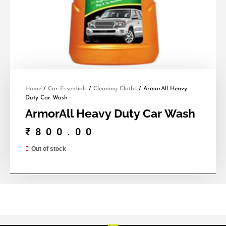
Home
/
Car Essentials
/
Cleaning Cloths
/ ArmorAll Heavy
Duty Car Wash
ArmorAll Heavy Duty Car Wash
₹
800.00
Out of stock