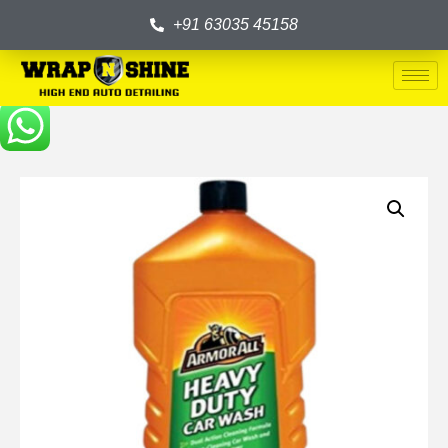
+91 63035 45158