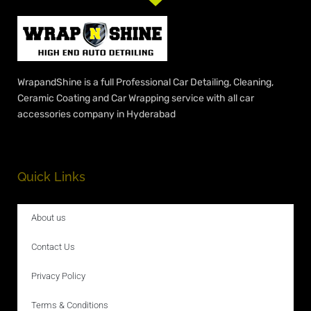
WrapandShine is a full Professional Car Detailing, Cleaning,
Ceramic Coating and Car Wrapping service with all car
accessories company in Hyderabad
Quick Links
About us
Contact Us
Privacy Policy
Terms & Conditions