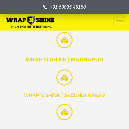
+91 63035 45158
WRAP N SHINE | MADHAPUR
WRAP N SHINE | SECUNDERABAD