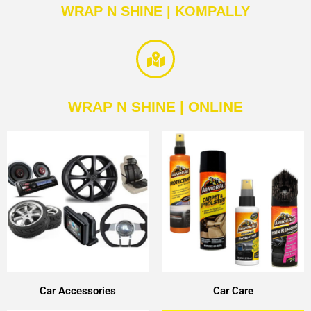
WRAP N SHINE | KOMPALLY
WRAP N SHINE | ONLINE
Car Accessories
Car Care