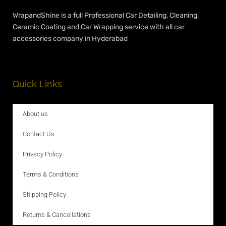
WrapandShine is a full Professional Car Detailing, Cleaning,
Ceramic Coating and Car Wrapping service with all car
accessories company in Hyderabad
Quick Links
About us
Contact Us
Privacy Policy
Terms & Conditions
Shipping Policy
Returns & Cancellations