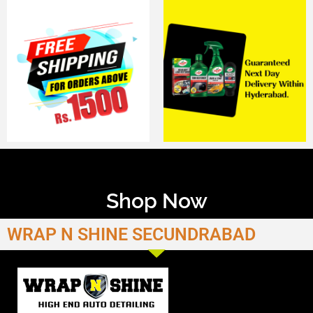
Shop Now
WRAP N SHINE SECUNDRABAD